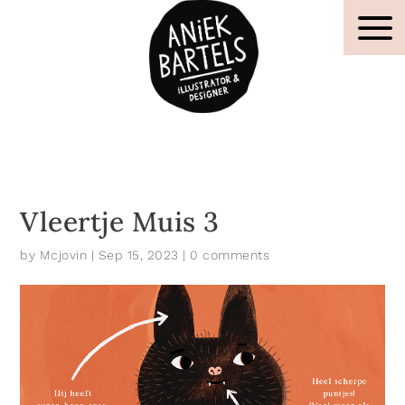
Vleertje Muis 3
by
Mcjovin
|
Sep 15, 2023
|
0 comments