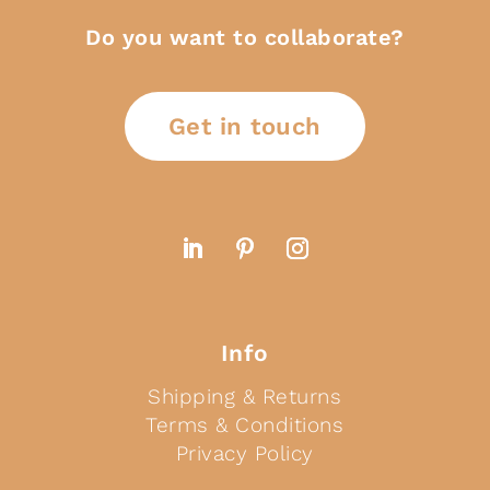
Do you want to collaborate?
Get in touch
Info
Shipping & Returns
Terms & Conditions
Privacy Policy