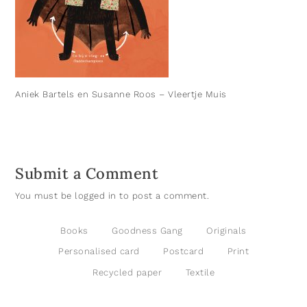
Aniek Bartels en Susanne Roos – Vleertje Muis
Submit a Comment
You must be
logged in
to post a comment.
Books
Goodness Gang
Originals
Personalised card
Postcard
Print
Recycled paper
Textile