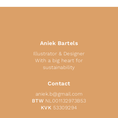
Aniek Bartels
Illustrator & Designer
With a big heart for
sustainability
Contact
aniek.b@gmail.com
BTW
NL001132973B53
KVK
53309294