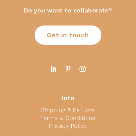
Do you want to collaborate?
Get in touch
Info
Shipping & Returns
Terms & Conditions
Privacy Policy