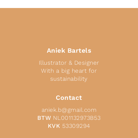
Aniek Bartels
Illustrator & Designer
With a big heart for
sustainability
Contact
aniek.b@gmail.com
BTW
NL001132973B53
KVK
53309294