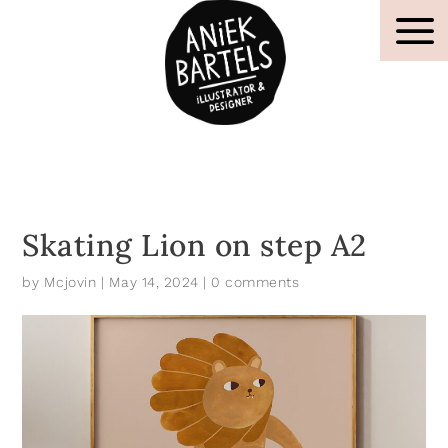
Skating Lion on step A2
by
Mcjovin
|
May 14, 2024
|
0 comments