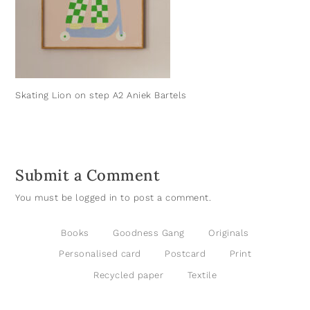
Skating Lion on step A2 Aniek Bartels
Submit a Comment
You must be
logged in
to post a comment.
Books
Goodness Gang
Originals
Personalised card
Postcard
Print
Recycled paper
Textile