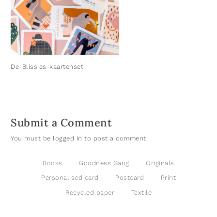
De-Blissies-kaartenset
Submit a Comment
You must be
logged in
to post a comment.
Books
Goodness Gang
Originals
Personalised card
Postcard
Print
Recycled paper
Textile