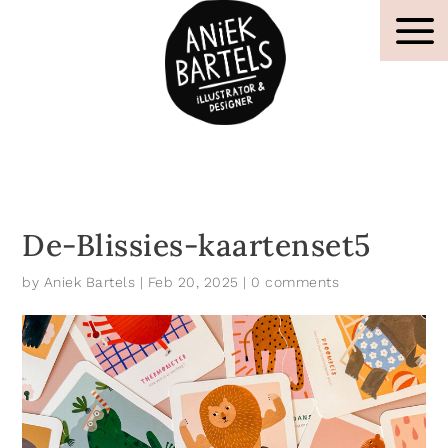
De-Blissies-kaartenset5
by
Aniek Bartels
|
Feb 20, 2025
|
0 comments