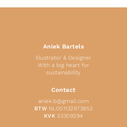
Aniek Bartels
Illustrator & Designer
With a big heart for
sustainability
Contact
aniek.b@gmail.com
BTW
NL001132973B53
KVK
53309294