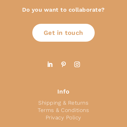
Do you want to collaborate?
Get in touch
Info
Shipping & Returns
Terms & Conditions
Privacy Policy