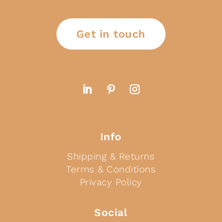
Get in touch
Info
Shipping & Returns
Terms & Conditions
Privacy Policy
Social