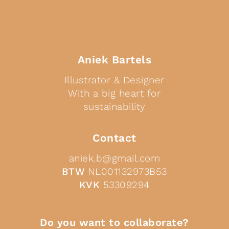
Aniek Bartels
Illustrator & Designer
With a big heart for
sustainability
Contact
aniek.b@gmail.com
BTW
NL001132973B53
KVK
53309294
Do you want to collaborate?