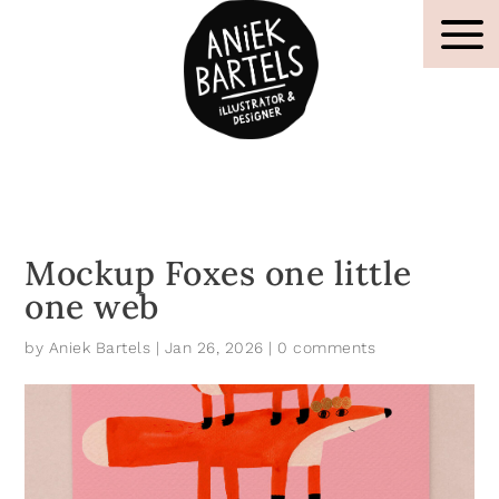
Mockup Foxes one little
one web
by
Aniek Bartels
|
Jan 26, 2026
|
0 comments