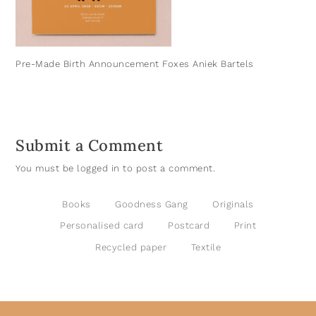
Pre-Made Birth Announcement Foxes Aniek Bartels
Submit a Comment
You must be
logged in
to post a comment.
Books
Goodness Gang
Originals
Personalised card
Postcard
Print
Recycled paper
Textile