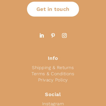
Get in touch
Info
Shipping & Returns
Terms & Conditions
Privacy Policy
Social
Instagram