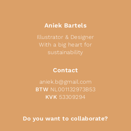
Aniek Bartels
Illustrator & Designer
With a big heart for
sustainability
Contact
aniek.b@gmail.com
BTW
NL001132973B53
KVK
53309294
Do you want to collaborate?