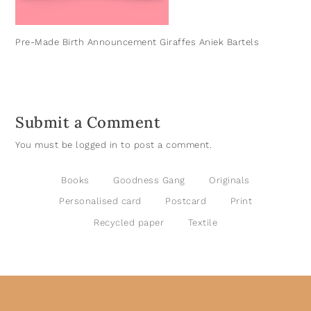
Pre-Made Birth Announcement Giraffes Aniek Bartels
Submit a Comment
You must be
logged in
to post a comment.
Books
Goodness Gang
Originals
Personalised card
Postcard
Print
Recycled paper
Textile