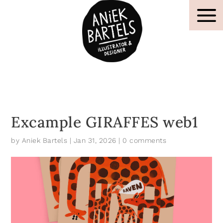
Excample GIRAFFES web1
by
Aniek Bartels
|
Jan 31, 2026
|
0 comments