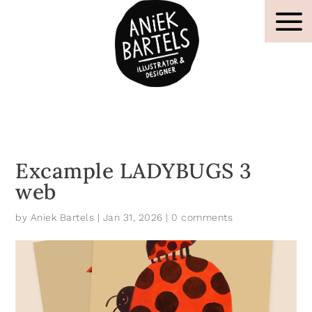
Excample LADYBUGS 3
web
by
Aniek Bartels
|
Jan 31, 2026
|
0 comments