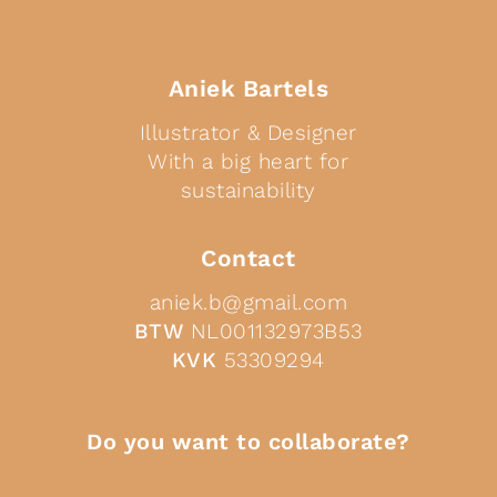
Aniek Bartels
Illustrator & Designer
With a big heart for
sustainability
Contact
aniek.b@gmail.com
BTW
NL001132973B53
KVK
53309294
Do you want to collaborate?