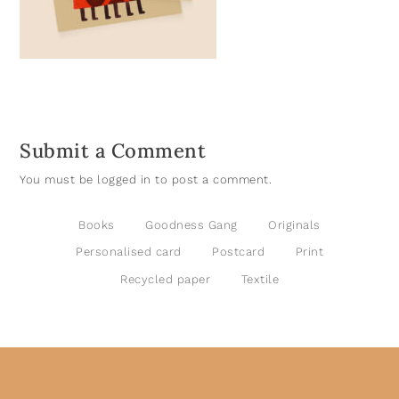
Submit a Comment
You must be
logged in
to post a comment.
Books
Goodness Gang
Originals
Personalised card
Postcard
Print
Recycled paper
Textile