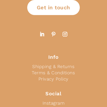
Get in touch
Info
Shipping & Returns
Terms & Conditions
Privacy Policy
Social
Instagram