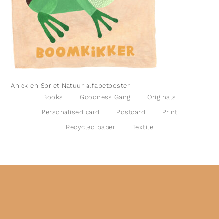
Aniek en Spriet Natuur alfabetposter
Books
Goodness Gang
Originals
Personalised card
Postcard
Print
Recycled paper
Textile