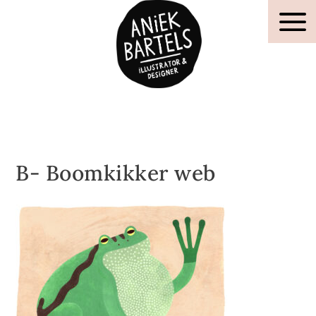
B- Boomkikker web