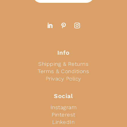
Info
Shipping & Returns
Terms & Conditions
Privacy Policy
Social
Instagram
Pinterest
LinkedIn