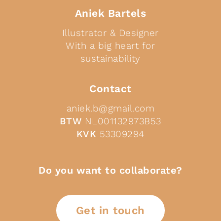
Aniek Bartels
Illustrator & Designer
With a big heart for
sustainability
Contact
aniek.b@gmail.com
BTW
NL001132973B53
KVK
53309294
Do you want to collaborate?
Get in touch