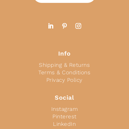
Info
Shipping & Returns
Terms & Conditions
Privacy Policy
Social
Instagram
Pinterest
LinkedIn