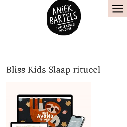
Bliss Kids Slaap ritueel