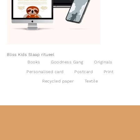
Bliss Kids Slaap ritueel
Books
Goodness Gang
Originals
Personalised card
Postcard
Print
Recycled paper
Textile