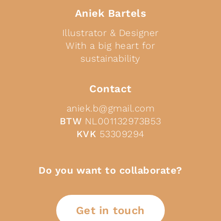
Aniek Bartels
Illustrator & Designer
With a big heart for
sustainability
Contact
aniek.b@gmail.com
BTW
NL001132973B53
KVK
53309294
Do you want to collaborate?
Get in touch