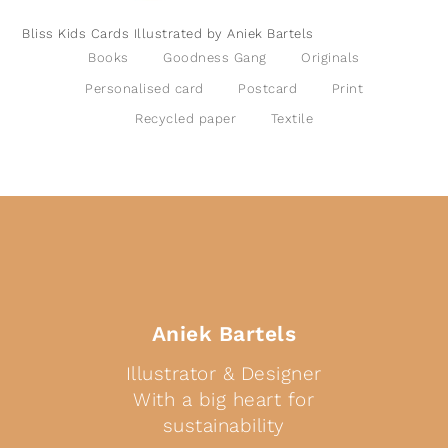
Bliss Kids Cards Illustrated by Aniek Bartels
Books
Goodness Gang
Originals
Personalised card
Postcard
Print
Recycled paper
Textile
Aniek Bartels
Illustrator & Designer
With a big heart for
sustainability