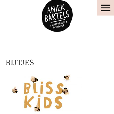
BIJTJES