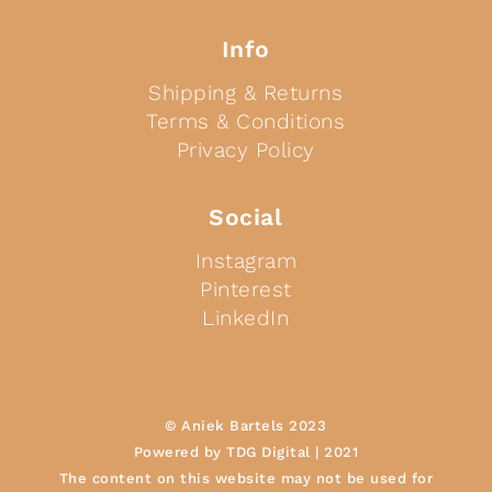
Info
Shipping & Returns
Terms & Conditions
Privacy Policy
Social
Instagram
Pinterest
LinkedIn
© Aniek Bartels 2023
Powered by TDG Digital | 2021
The content on this website may not be used for