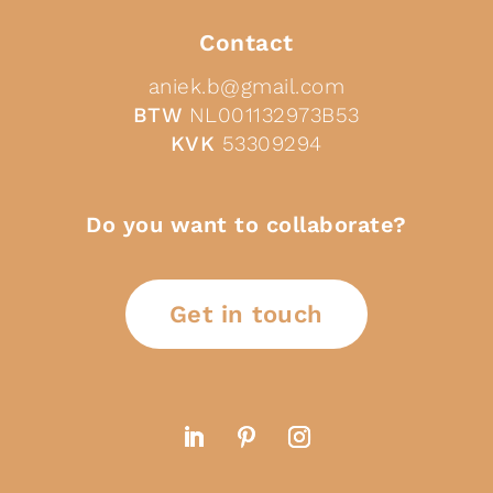
Contact
aniek.b@gmail.com
BTW
NL001132973B53
KVK
53309294
Do you want to collaborate?
Get in touch