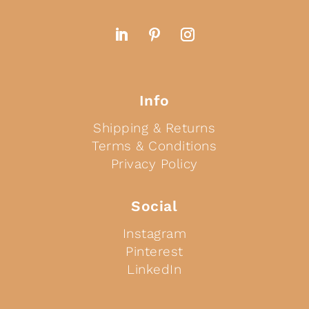
Info
Shipping & Returns
Terms & Conditions
Privacy Policy
Social
Instagram
Pinterest
LinkedIn