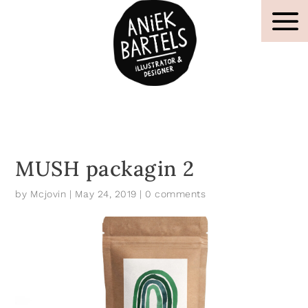
MUSH packagin 2
by
Mcjovin
|
May 24, 2019
|
0 comments