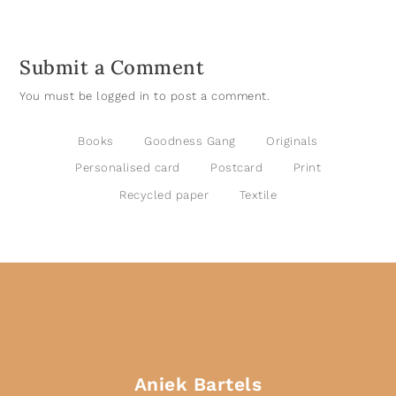
Submit a Comment
You must be
logged in
to post a comment.
Books
Goodness Gang
Originals
Personalised card
Postcard
Print
Recycled paper
Textile
Aniek Bartels