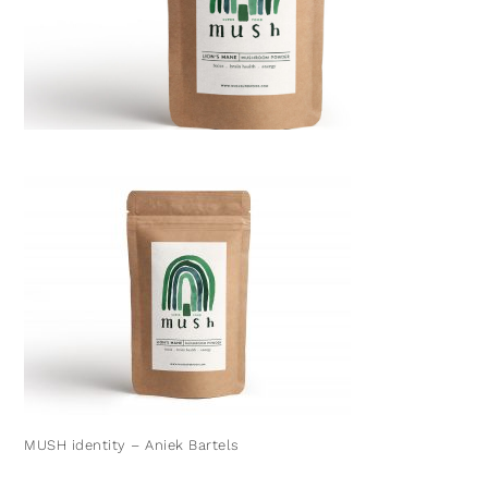
MUSH identity – Aniek Bartels