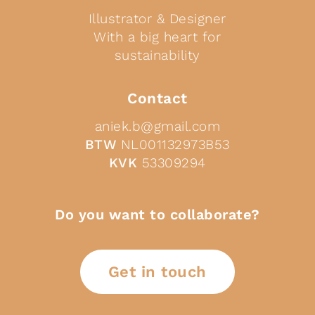
Illustrator & Designer
With a big heart for
sustainability
Contact
aniek.b@gmail.com
BTW
NL001132973B53
KVK
53309294
Do you want to collaborate?
Get in touch