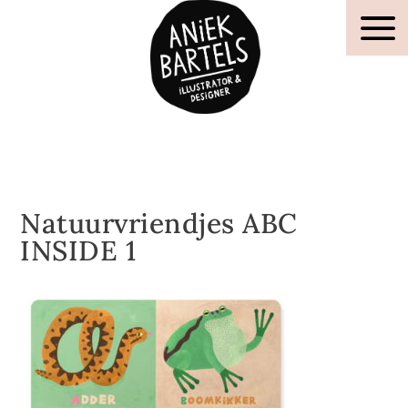
Natuurvriendjes ABC
INSIDE 1