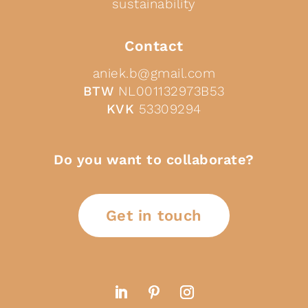
sustainability
Contact
aniek.b@gmail.com
BTW
NL001132973B53
KVK
53309294
Do you want to collaborate?
Get in touch