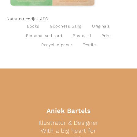
Natuurvriendjes ABC
Books
Goodness Gang
Originals
Personalised card
Postcard
Print
Recycled paper
Textile
Aniek Bartels
Illustrator & Designer
With a big heart for