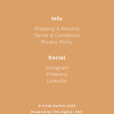
Info
Shipping & Returns
Terms & Conditions
Privacy Policy
Social
Instagram
Pinterest
LinkedIn
© Aniek Bartels 2023
Powered by TDG Digital | 2021