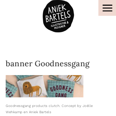
banner Goodnessgang
Goodnessgang products clutch. Concept by Joëlle
Wehkamp en Aniek Bartels