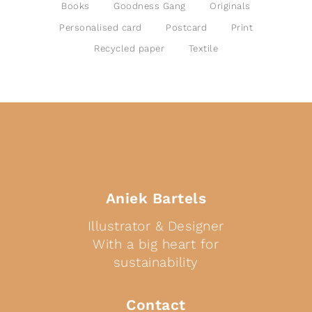
Books
Goodness Gang
Originals
Personalised card
Postcard
Print
Recycled paper
Textile
Aniek Bartels
Illustrator & Designer
With a big heart for
sustainability
Contact