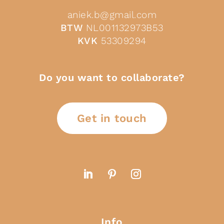
aniek.b@gmail.com
BTW
NL001132973B53
KVK
53309294
Do you want to collaborate?
Get in touch
Info