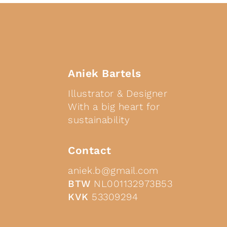
Aniek Bartels
Illustrator & Designer
With a big heart for
sustainability
Contact
aniek.b@gmail.com
BTW
NL001132973B53
KVK
53309294