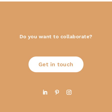
Do you want to collaborate?
Get in touch