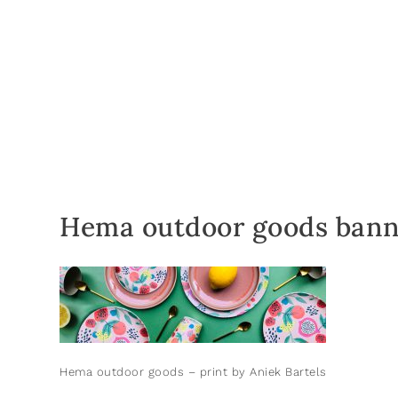
Hema outdoor goods bann
Hema outdoor goods – print by Aniek Bartels