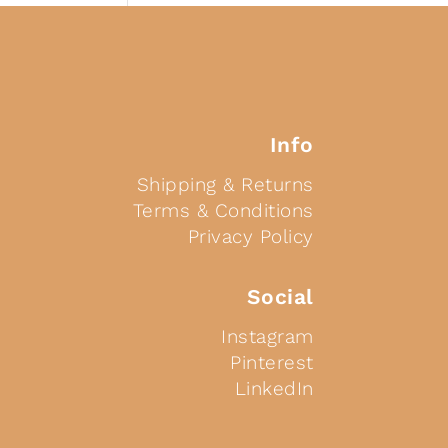
Info
Shipping & Returns
Terms & Conditions
Privacy Policy
Social
Instagram
Pinterest
LinkedIn