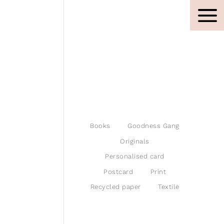
Books
Goodness Gang
Originals
Personalised card
Postcard
Print
Recycled paper
Textile