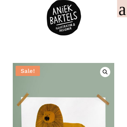
Sale!