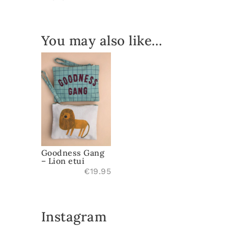
quantity
You may also like…
Goodness Gang
– Lion etui
€
19.95
Instagram