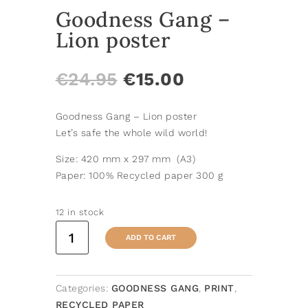
Goodness Gang –
Lion poster
ORIGINAL
CURRENT
€
24.95
€
15.00
PRICE
PRICE
WAS:
IS:
Goodness Gang – Lion poster
€24.95.
€15.00.
Let’s safe the whole wild world!
Size: 420 mm x 297 mm (A3)
Paper: 100% Recycled paper 300 g
12 in stock
Goodness
ADD TO CART
Gang
-
Lion
Categories:
GOODNESS GANG
,
PRINT
,
poster
RECYCLED PAPER