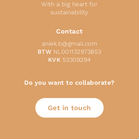
With a big heart for
sustainability
Contact
aniek.b@gmail.com
BTW
NL001132973B53
KVK
53309294
Do you want to collaborate?
Get in touch