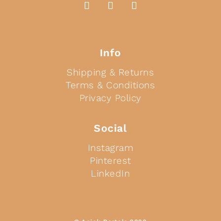
Info
Shipping & Returns
Terms & Conditions
Privacy Policy
Social
Instagram
Pinterest
LinkedIn