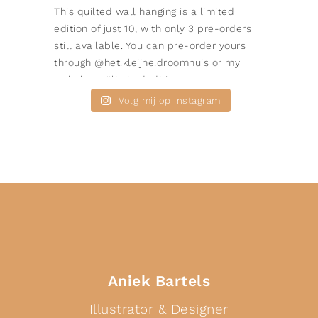
Volg mij op Instagram
Aniek Bartels
Illustrator & Designer