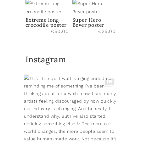
Extreme long
Super Hero
crocodile poster
Bever poster
€
50.00
€
25.00
Instagram