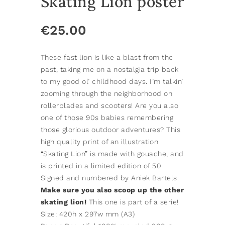
Skating Lion poster
€
25.00
These fast lion is like a blast from the
past, taking me on a nostalgia trip back
to my good ol’ childhood days. I’m talkin’
zooming through the neighborhood on
rollerblades and scooters! Are you also
one of those 90s babies remembering
those glorious outdoor adventures? This
high quality print of an illustration
“Skating Lion” is made with gouache, and
is printed in a limited edition of 50.
Signed and numbered by Aniek Bartels.
Make sure you also scoop up the other
skating lion!
This one is part of a serie!
Size: 420h x 297w mm (A3)