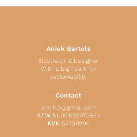
Aniek Bartels
Illustrator & Designer
With a big heart for
sustainability
Contact
aniek.b@gmail.com
BTW
NL001132973B53
KVK
53309294