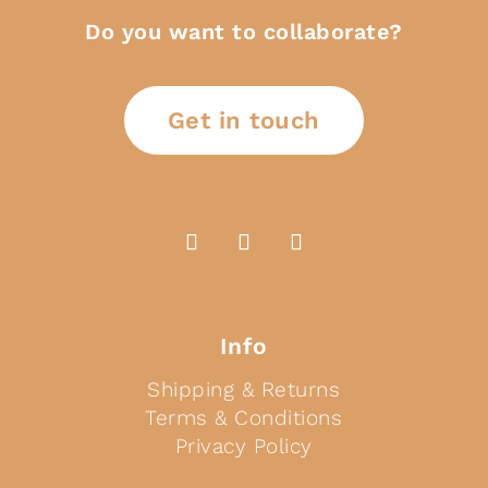
Do you want to collaborate?
Get in touch
Info
Shipping & Returns
Terms & Conditions
Privacy Policy