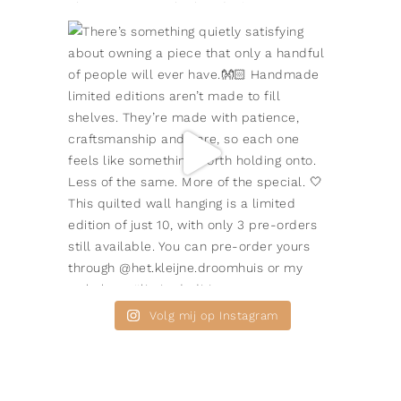
Volg mij op Instagram