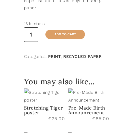
Paper: Beautiful 100% recycled 300 g
paper
16 in stock
Skating
ADD TO CART
Lion
poster
quantity
Categories:
PRINT
,
RECYCLED PAPER
You may also like…
Stretching Tiger
Pre-Made Birth
poster
Announcement
€
25.00
€
85.00