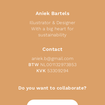
Aniek Bartels
Illustrator & Designer
With a big heart for
sustainability
Contact
aniek.b@gmail.com
BTW
NL001132973B53
KVK
53309294
Do you want to collaborate?