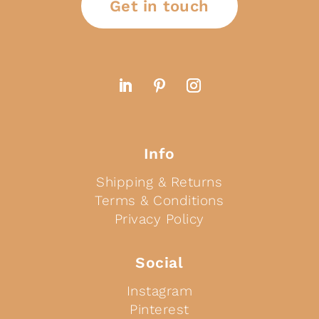
Get in touch
Info
Shipping & Returns
Terms & Conditions
Privacy Policy
Social
Instagram
Pinterest