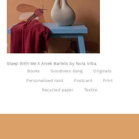
Slaep With Me X Aniek Bartels by Nora Vrba
Books
Goodness Gang
Originals
Personalised card
Postcard
Print
Recycled paper
Textile