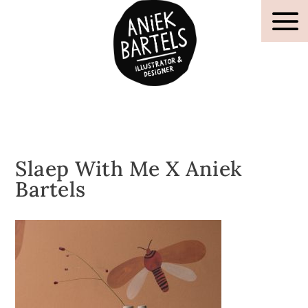
Slaep With Me X Aniek
Bartels