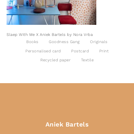
Slaep With Me X Aniek Bartels by Nora Vrba
Books
Goodness Gang
Originals
Personalised card
Postcard
Print
Recycled paper
Textile
Aniek Bartels