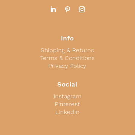
Info
Shipping & Returns
Terms & Conditions
Privacy Policy
Social
Instagram
Pinterest
LinkedIn