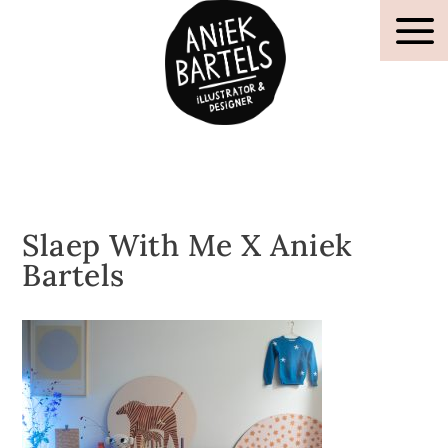
Slaep With Me X Aniek
Bartels