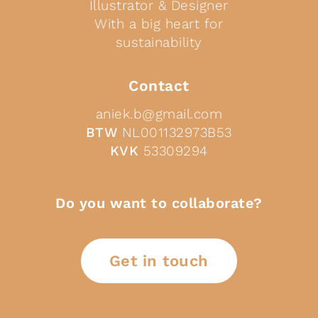
Illustrator & Designer
With a big heart for
sustainability
Contact
aniek.b@gmail.com
BTW
NL001132973B53
KVK
53309294
Do you want to collaborate?
Get in touch