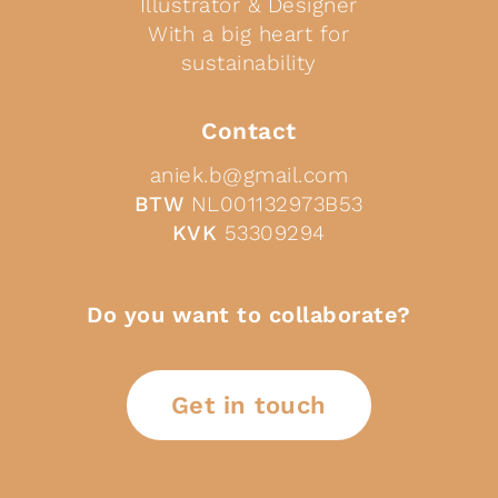
Illustrator & Designer
With a big heart for
sustainability
Contact
aniek.b@gmail.com
BTW
NL001132973B53
KVK
53309294
Do you want to collaborate?
Get in touch