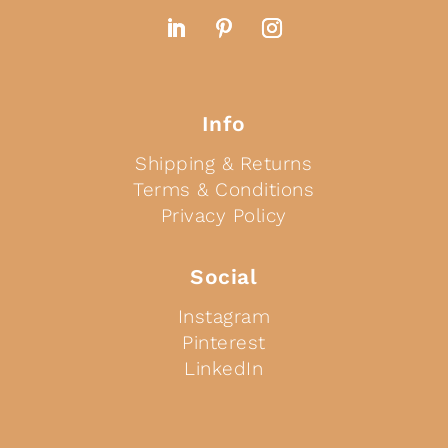
Info
Shipping & Returns
Terms & Conditions
Privacy Policy
Social
Instagram
Pinterest
LinkedIn