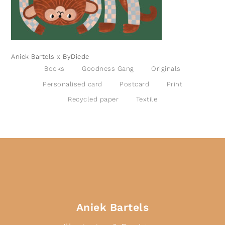
Aniek Bartels x ByDiede
Books
Goodness Gang
Originals
Personalised card
Postcard
Print
Recycled paper
Textile
Aniek Bartels