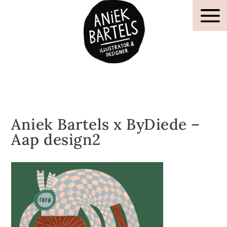
Aniek Bartels x ByDiede –
Aap design2