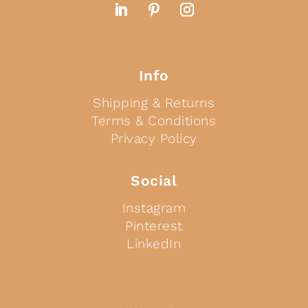
Info
Shipping & Returns
Terms & Conditions
Privacy Policy
Social
Instagram
Pinterest
LinkedIn