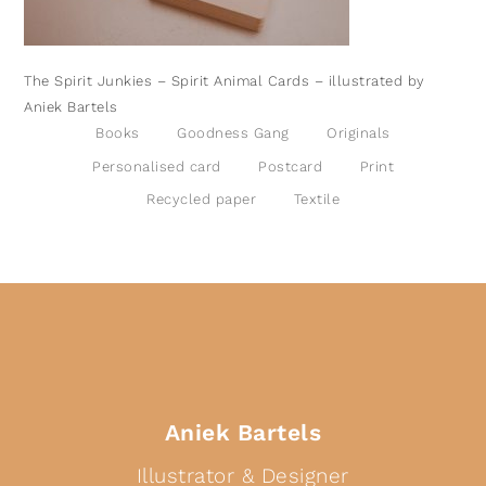
The Spirit Junkies – Spirit Animal Cards – illustrated by
Aniek Bartels
Books
Goodness Gang
Originals
Personalised card
Postcard
Print
Recycled paper
Textile
Aniek Bartels
Illustrator & Designer