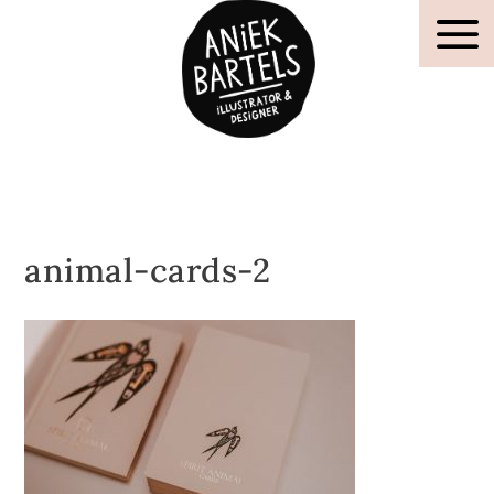
animal-cards-2