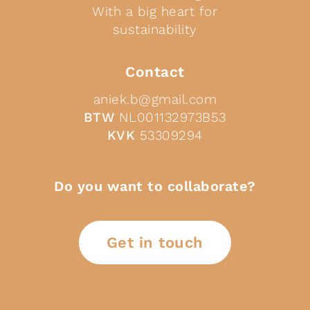
With a big heart for
sustainability
Contact
aniek.b@gmail.com
BTW
NL001132973B53
KVK
53309294
Do you want to collaborate?
Get in touch