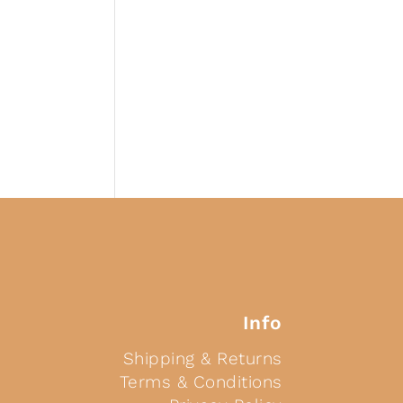
Info
Shipping & Returns
Terms & Conditions