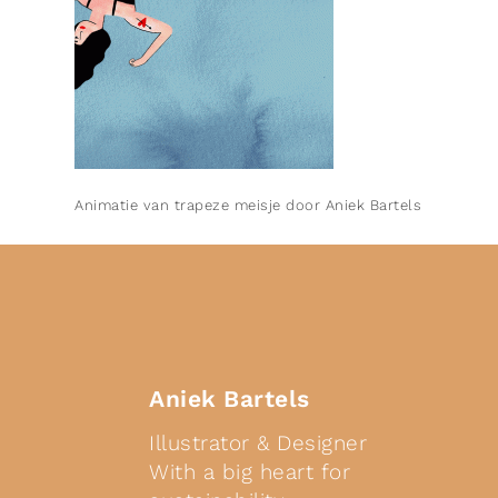
Animatie van trapeze meisje door Aniek Bartels
Aniek Bartels
Illustrator & Designer
With a big heart for