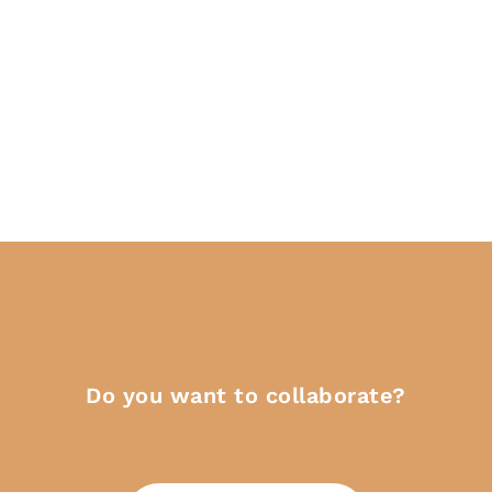
Do you want to collaborate?