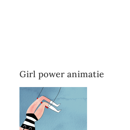
Girl power animatie