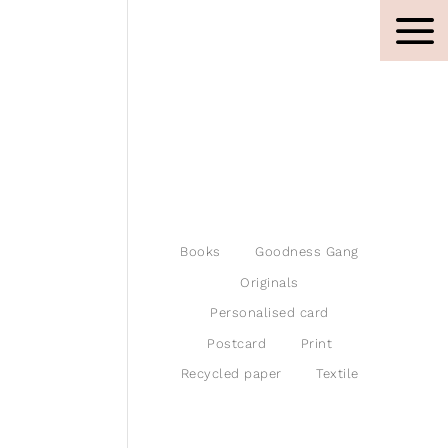
Books
Goodness Gang
Originals
Personalised card
Postcard
Print
Recycled paper
Textile