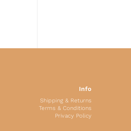
Info
Shipping & Returns
Terms & Conditions
Privacy Policy