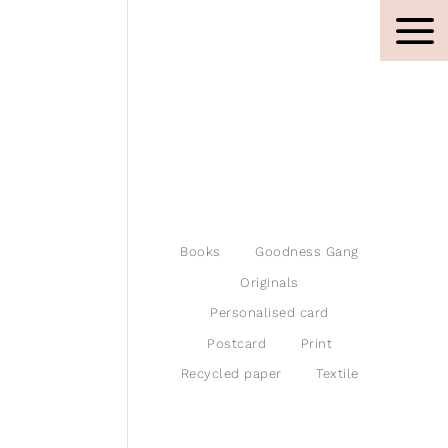
Books
Goodness Gang
Originals
Personalised card
Postcard
Print
Recycled paper
Textile