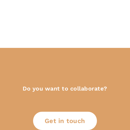
Do you want to collaborate?
Get in touch