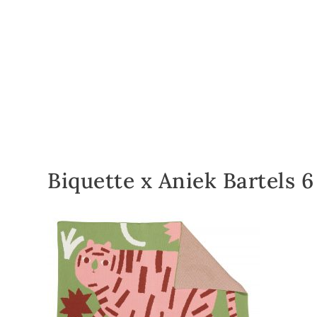
Biquette x Aniek Bartels 6