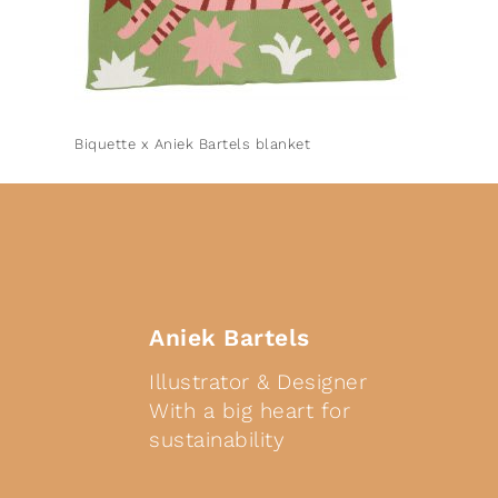
Biquette x Aniek Bartels blanket
Aniek Bartels
Illustrator & Designer
With a big heart for
sustainability