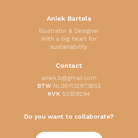
Aniek Bartels
Illustrator & Designer
With a big heart for
sustainability
Contact
aniek.b@gmail.com
BTW
NL001132973B53
KVK
53309294
Do you want to collaborate?