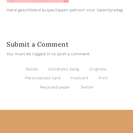
Hand geschilderd kusjes/lippen patroon voor Valentijnsdag.
Submit a Comment
You must be
logged in
to post a comment.
Books
Goodness Gang
Originals
Personalised card
Postcard
Print
Recycled paper
Textile