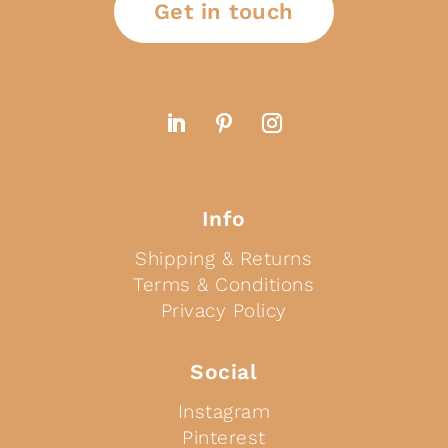
Get in touch
Info
Shipping & Returns
Terms & Conditions
Privacy Policy
Social
Instagram
Pinterest