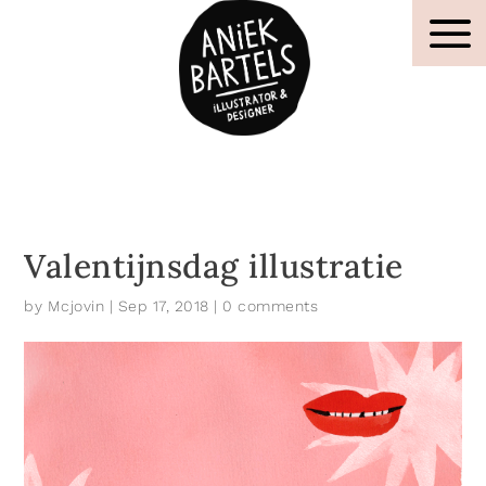
Valentijnsdag illustratie
by
Mcjovin
|
Sep 17, 2018
|
0 comments