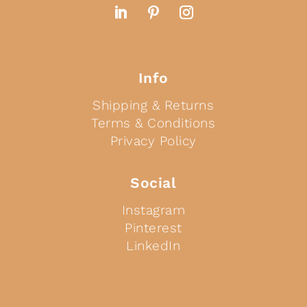
Info
Shipping & Returns
Terms & Conditions
Privacy Policy
Social
Instagram
Pinterest
LinkedIn