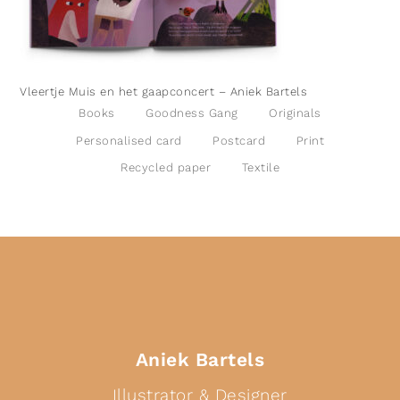
Vleertje Muis en het gaapconcert – Aniek Bartels
Books
Goodness Gang
Originals
Personalised card
Postcard
Print
Recycled paper
Textile
Aniek Bartels
Illustrator & Designer