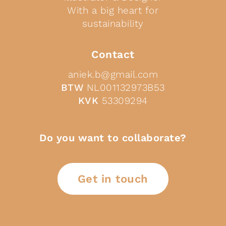
With a big heart for
sustainability
Contact
aniek.b@gmail.com
BTW
NL001132973B53
KVK
53309294
Do you want to collaborate?
Get in touch