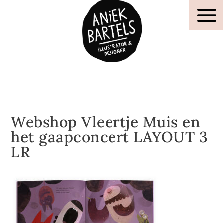
Webshop Vleertje Muis en
het gaapconcert LAYOUT 3
LR