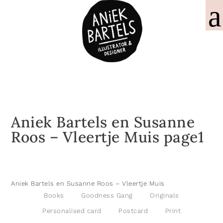
Aniek Bartels en Susanne
Roos – Vleertje Muis page1
Aniek Bartels en Susanne Roos – Vleertje Muis
Books
Goodness Gang
Originals
Personalised card
Postcard
Print