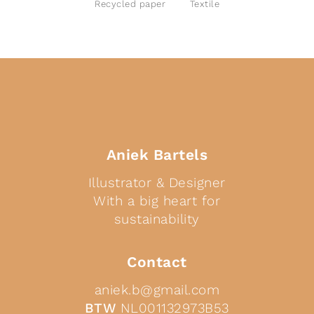
Recycled paper
Textile
Aniek Bartels
Illustrator & Designer
With a big heart for
sustainability
Contact
aniek.b@gmail.com
BTW
NL001132973B53