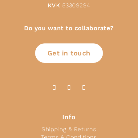
KVK
53309294
Do you want to collaborate?
Get in touch
Info
Shipping & Returns
Terms & Conditions