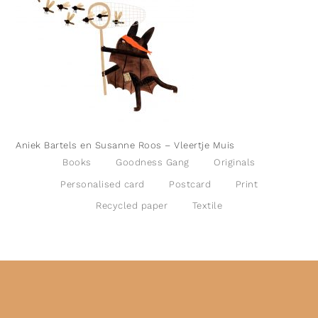
Aniek Bartels en Susanne Roos – Vleertje Muis
Books
Goodness Gang
Originals
Personalised card
Postcard
Print
Recycled paper
Textile