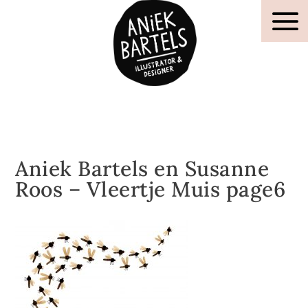
Aniek Bartels en Susanne
Roos – Vleertje Muis page6