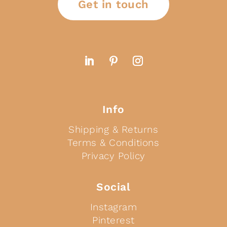
Get in touch
Info
Shipping & Returns
Terms & Conditions
Privacy Policy
Social
Instagram
Pinterest