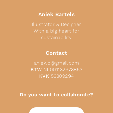
Aniek Bartels
Illustrator & Designer
With a big heart for
sustainability
Contact
aniek.b@gmail.com
BTW
NL001132973B53
KVK
53309294
Do you want to collaborate?