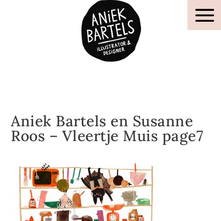
Aniek Bartels en Susanne
Roos – Vleertje Muis page7