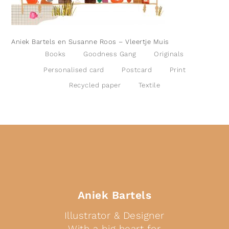
Aniek Bartels en Susanne Roos – Vleertje Muis
Books
Goodness Gang
Originals
Personalised card
Postcard
Print
Recycled paper
Textile
Aniek Bartels
Illustrator & Designer
With a big heart for