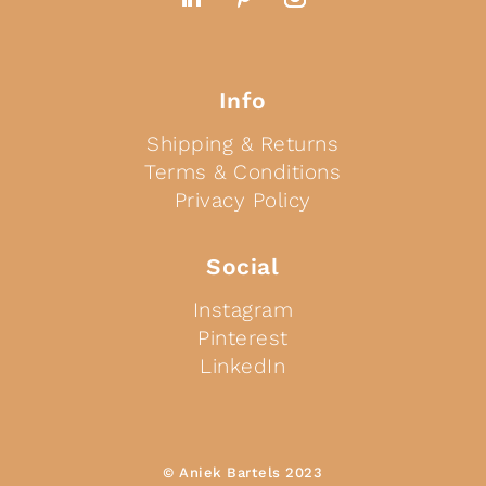
Info
Shipping & Returns
Terms & Conditions
Privacy Policy
Social
Instagram
Pinterest
LinkedIn
© Aniek Bartels 2023