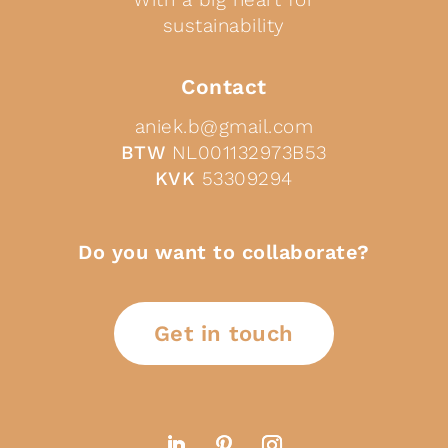
sustainability
Contact
aniek.b@gmail.com
BTW
NL001132973B53
KVK
53309294
Do you want to collaborate?
Get in touch