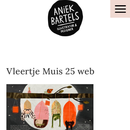
Vleertje Muis 25 web