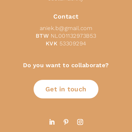
Contact
aniek.b@gmail.com
BTW
NL001132973B53
KVK
53309294
Do you want to collaborate?
Get in touch