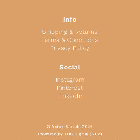
Info
Shipping & Returns
Terms & Conditions
Privacy Policy
Social
Instagram
Pinterest
LinkedIn
© Aniek Bartels 2023
Powered by TDG Digital | 2021