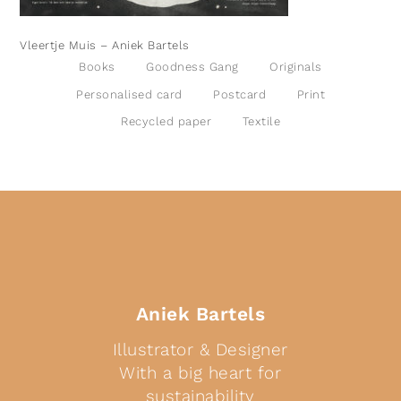
Vleertje Muis – Aniek Bartels
Books
Goodness Gang
Originals
Personalised card
Postcard
Print
Recycled paper
Textile
Aniek Bartels
Illustrator & Designer
With a big heart for
sustainability