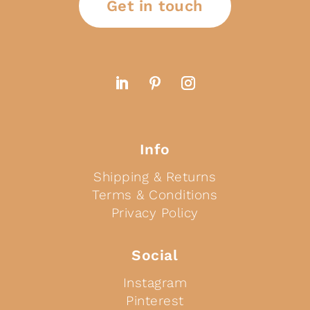
Get in touch
Info
Shipping & Returns
Terms & Conditions
Privacy Policy
Social
Instagram
Pinterest