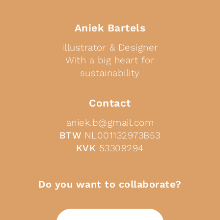
Aniek Bartels
Illustrator & Designer
With a big heart for
sustainability
Contact
aniek.b@gmail.com
BTW
NL001132973B53
KVK
53309294
Do you want to collaborate?