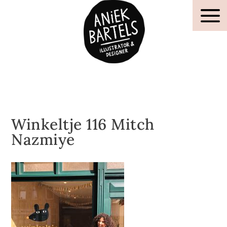
Winkeltje 116 Mitch
Nazmiye