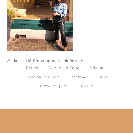
Winkeltje 116 Branding by Aniek Bartels
Books
Goodness Gang
Originals
Personalised card
Postcard
Print
Recycled paper
Textile