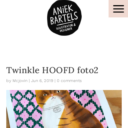
Twinkle HOOFD foto2
by
Mcjovin
|
Jun 6, 2019
|
0 comments