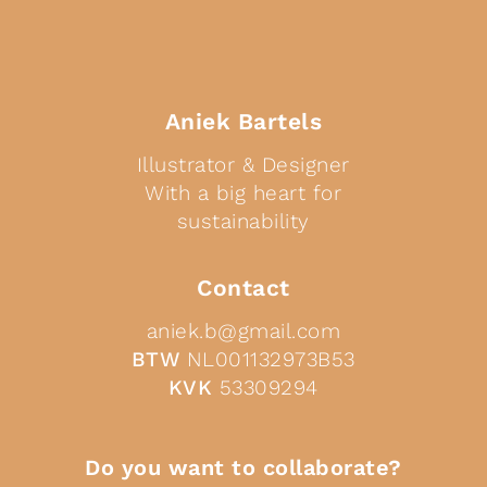
Aniek Bartels
Illustrator & Designer
With a big heart for
sustainability
Contact
aniek.b@gmail.com
BTW
NL001132973B53
KVK
53309294
Do you want to collaborate?