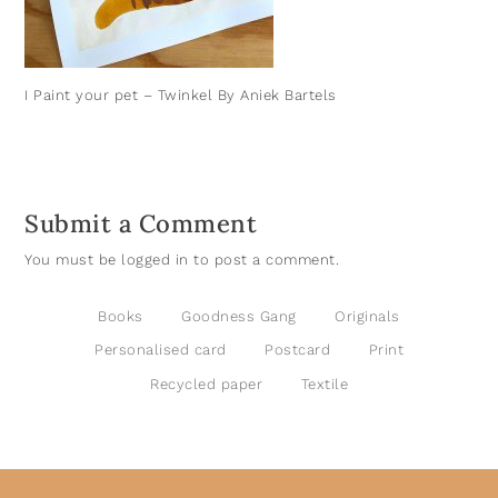
I Paint your pet – Twinkel By Aniek Bartels
Submit a Comment
You must be
logged in
to post a comment.
Books
Goodness Gang
Originals
Personalised card
Postcard
Print
Recycled paper
Textile