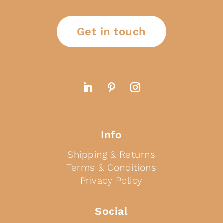
Get in touch
Info
Shipping & Returns
Terms & Conditions
Privacy Policy
Social