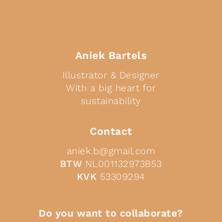
Aniek Bartels
Illustrator & Designer
With a big heart for
sustainability
Contact
aniek.b@gmail.com
BTW
NL001132973B53
KVK
53309294
Do you want to collaborate?