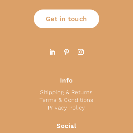
Get in touch
Info
Shipping & Returns
Terms & Conditions
Privacy Policy
Social