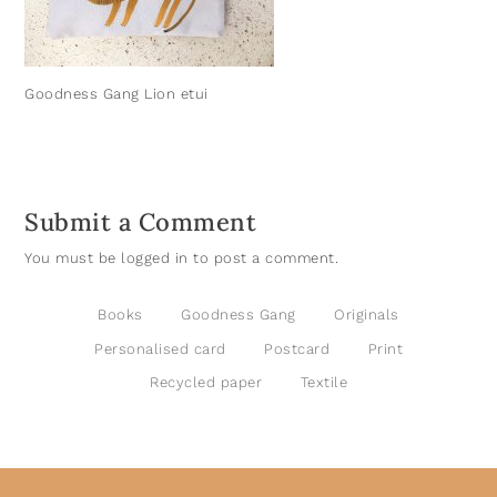
Goodness Gang Lion etui
Submit a Comment
You must be
logged in
to post a comment.
Books
Goodness Gang
Originals
Personalised card
Postcard
Print
Recycled paper
Textile