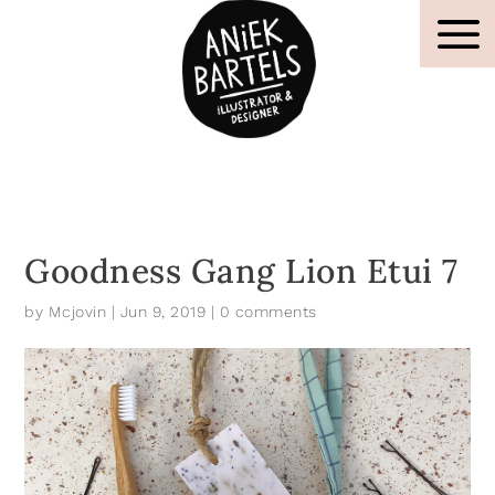
Goodness Gang Lion Etui 7
by
Mcjovin
|
Jun 9, 2019
|
0 comments