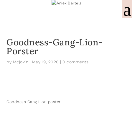
Goodness-Gang-Lion-
Porster
by
Mcjovin
|
May 19, 2020
|
0 comments
Goodness Gang Lion poster