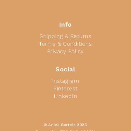
Info
Shipping & Returns
Terms & Conditions
Privacy Policy
Social
Instagram
Pinterest
LinkedIn
© Aniek Bartels 2023