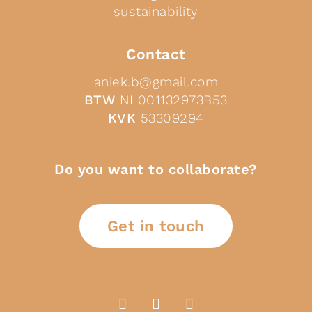
sustainability
Contact
aniek.b@gmail.com
BTW
NL001132973B53
KVK
53309294
Do you want to collaborate?
Get in touch