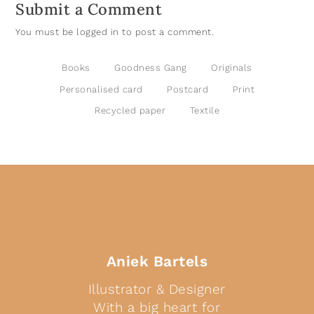
Submit a Comment
You must be
logged in
to post a comment.
Books
Goodness Gang
Originals
Personalised card
Postcard
Print
Recycled paper
Textile
Aniek Bartels
Illustrator & Designer
With a big heart for