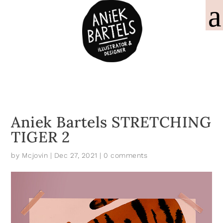
Aniek Bartels STRETCHING
TIGER 2
by
Mcjovin
|
Dec 27, 2021
|
0 comments