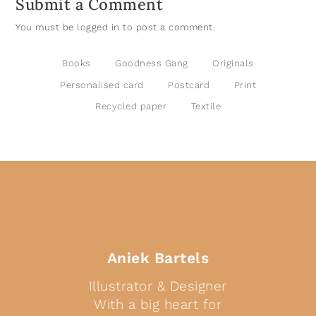
Submit a Comment
You must be
logged in
to post a comment.
Books
Goodness Gang
Originals
Personalised card
Postcard
Print
Recycled paper
Textile
Aniek Bartels
Illustrator & Designer
With a big heart for