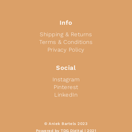
Info
Shipping & Returns
Terms & Conditions
Privacy Policy
Social
Instagram
Pinterest
LinkedIn
© Aniek Bartels 2023
Powered by TDG Digital | 2021