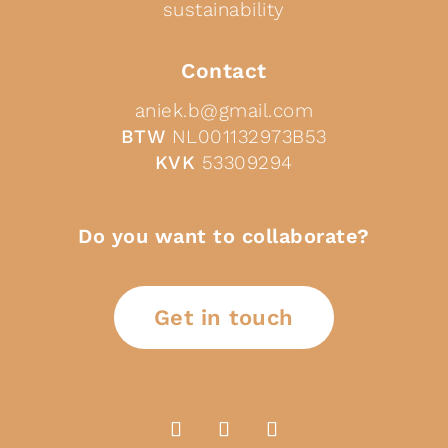
sustainability
Contact
aniek.b@gmail.com
BTW
NL001132973B53
KVK
53309294
Do you want to collaborate?
Get in touch