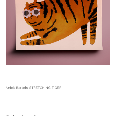
Aniek Bartels STRETCHING TIGER