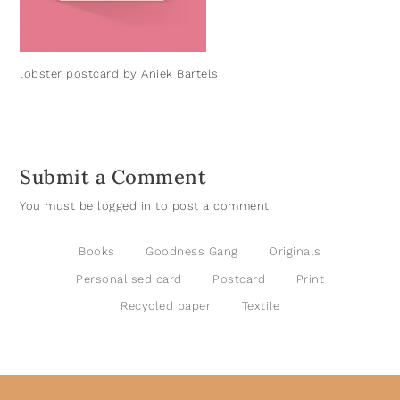
lobster postcard by Aniek Bartels
Submit a Comment
You must be
logged in
to post a comment.
Books
Goodness Gang
Originals
Personalised card
Postcard
Print
Recycled paper
Textile