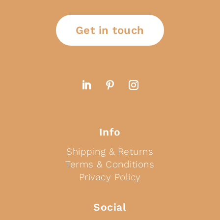
Get in touch
Info
Shipping & Returns
Terms & Conditions
Privacy Policy
Social