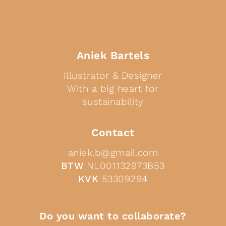
Aniek Bartels
Illustrator & Designer
With a big heart for
sustainability
Contact
aniek.b@gmail.com
BTW
NL001132973B53
KVK
53309294
Do you want to collaborate?