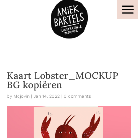
Kaart Lobster_MOCKUP
BG kopiëren
by
Mcjovin
|
Jan 14, 2022
|
0 comments