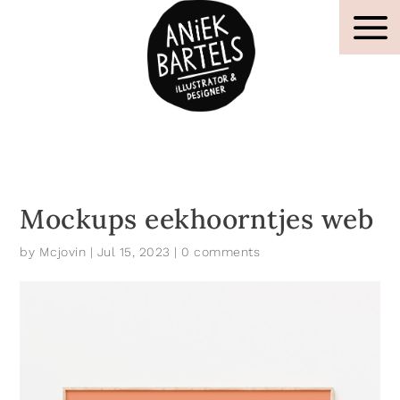
Mockups eekhoorntjes web
by
Mcjovin
|
Jul 15, 2023
|
0 comments