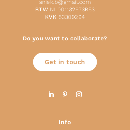
aniek.b@gmail.com
BTW
NL001132973B53
KVK
53309294
Do you want to collaborate?
Get in touch
Info