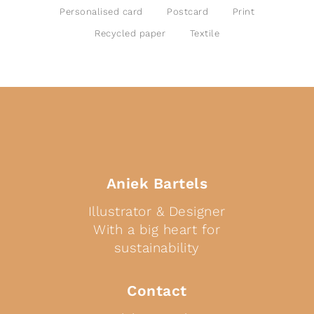
Personalised card
Postcard
Print
Recycled paper
Textile
Aniek Bartels
Illustrator & Designer
With a big heart for
sustainability
Contact