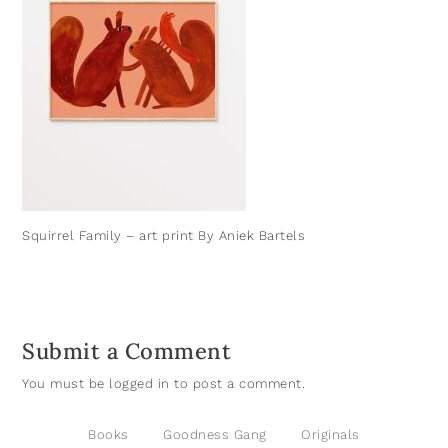
Squirrel Family – art print By Aniek Bartels
Submit a Comment
You must be
logged in
to post a comment.
Books
Goodness Gang
Originals