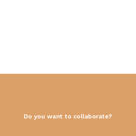
Do you want to collaborate?