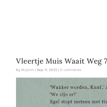
Vleertje Muis Waait Weg 
by
Mcjovin
|
Sep 11, 2023
|
0 comments