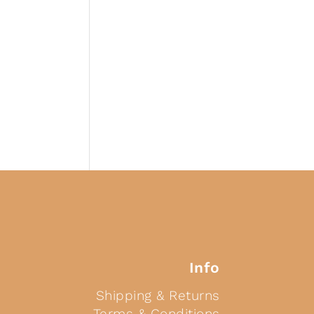
Info
Shipping & Returns
Terms & Conditions