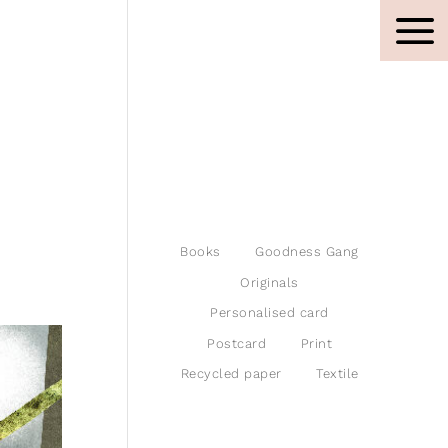
Books
Goodness Gang
Originals
Personalised card
Postcard
Print
Recycled paper
Textile