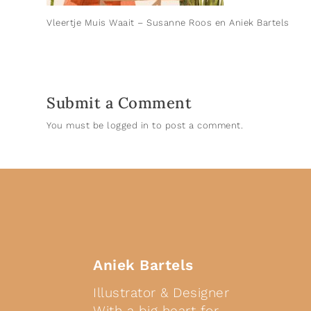
Vleertje Muis Waait – Susanne Roos en Aniek Bartels
Submit a Comment
You must be
logged in
to post a comment.
Aniek Bartels
Illustrator & Designer
With a big heart for