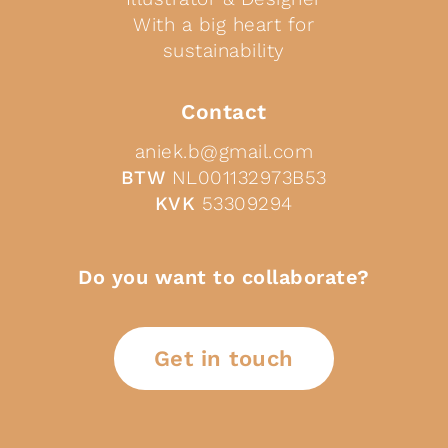
With a big heart for
sustainability
Contact
aniek.b@gmail.com
BTW
NL001132973B53
KVK
53309294
Do you want to collaborate?
Get in touch