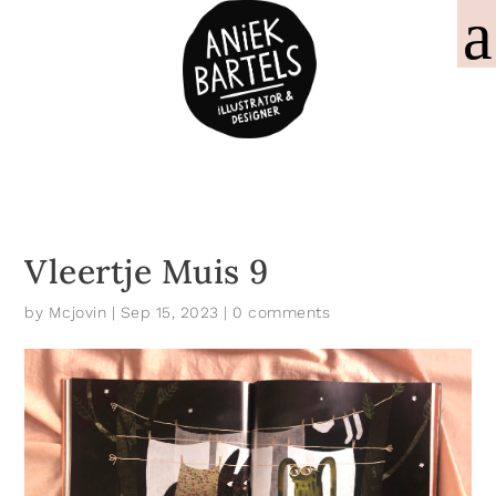
Vleertje Muis 9
by
Mcjovin
|
Sep 15, 2023
|
0 comments