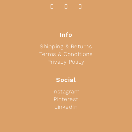
Info
Shipping & Returns
Terms & Conditions
Privacy Policy
Social
Instagram
Pinterest
LinkedIn