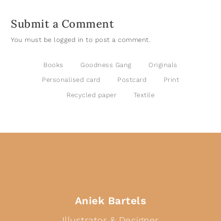
Submit a Comment
You must be
logged in
to post a comment.
Books
Goodness Gang
Originals
Personalised card
Postcard
Print
Recycled paper
Textile
Aniek Bartels
Illustrator & Designer