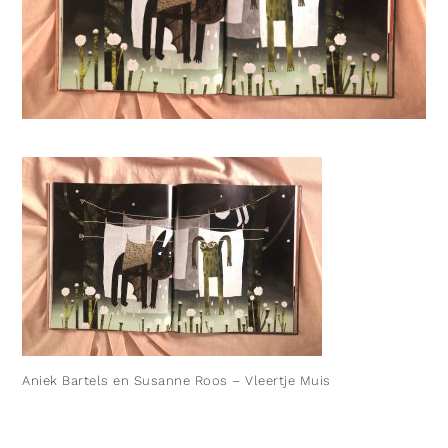
Aniek Bartels en Susanne Roos – Vleertje Muis