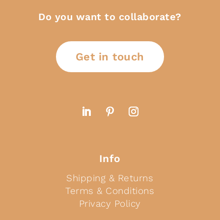
Do you want to collaborate?
Get in touch
Info
Shipping & Returns
Terms & Conditions
Privacy Policy