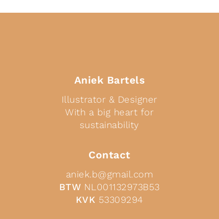
Aniek Bartels
Illustrator & Designer
With a big heart for
sustainability
Contact
aniek.b@gmail.com
BTW
NL001132973B53
KVK
53309294