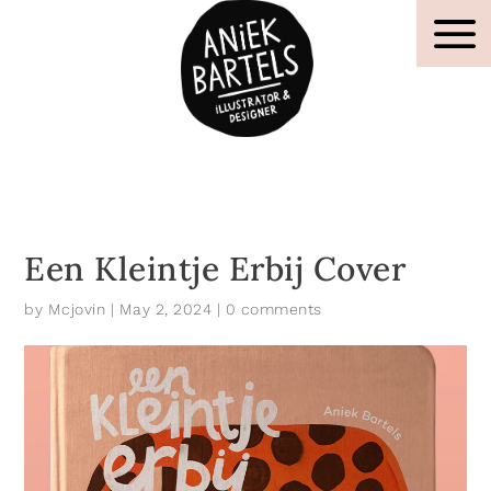
Een Kleintje Erbij Cover
by
Mcjovin
|
May 2, 2024
|
0 comments