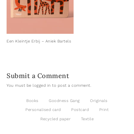
Een Kleintje Erbij – Aniek Bartels
Submit a Comment
You must be
logged in
to post a comment.
Books
Goodness Gang
Originals
Personalised card
Postcard
Print
Recycled paper
Textile