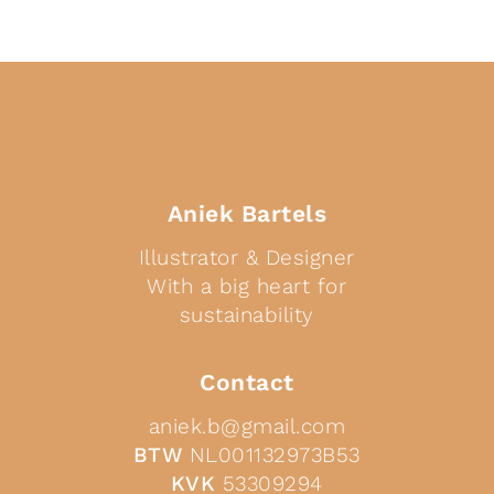
Aniek Bartels
Illustrator & Designer
With a big heart for
sustainability
Contact
aniek.b@gmail.com
BTW
NL001132973B53
KVK
53309294