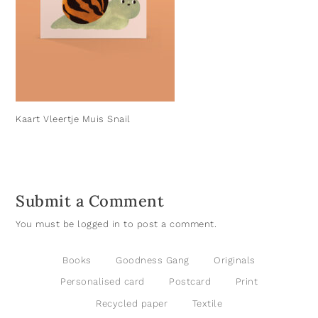
Kaart Vleertje Muis Snail
Submit a Comment
You must be
logged in
to post a comment.
Books
Goodness Gang
Originals
Personalised card
Postcard
Print
Recycled paper
Textile