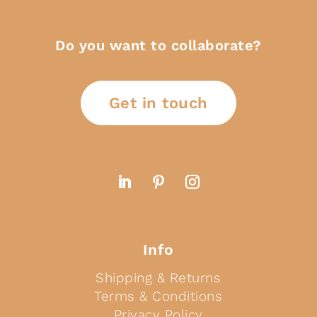
Do you want to collaborate?
Get in touch
Info
Shipping & Returns
Terms & Conditions
Privacy Policy