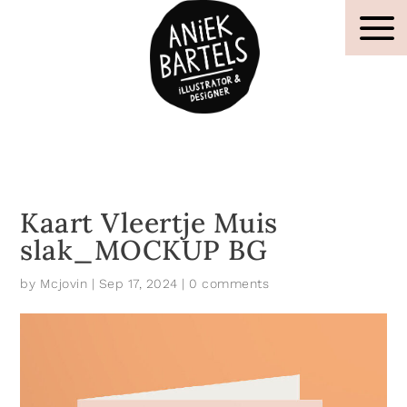
Kaart Vleertje Muis
slak_MOCKUP BG
by
Mcjovin
|
Sep 17, 2024
|
0 comments