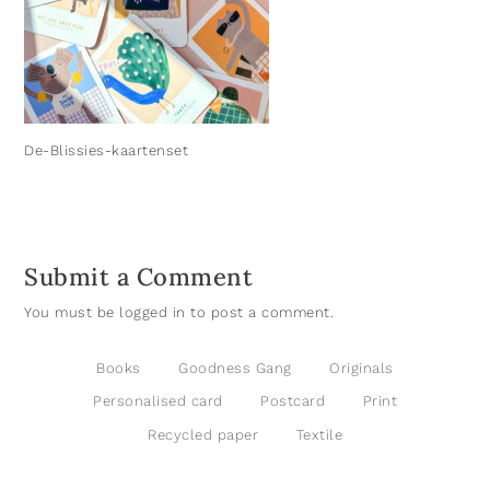
De-Blissies-kaartenset
Submit a Comment
You must be
logged in
to post a comment.
Books
Goodness Gang
Originals
Personalised card
Postcard
Print
Recycled paper
Textile