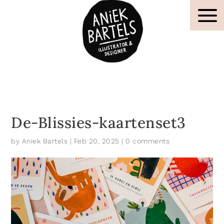
De-Blissies-kaartenset3
by
Aniek Bartels
|
Feb 20, 2025
|
0 comments