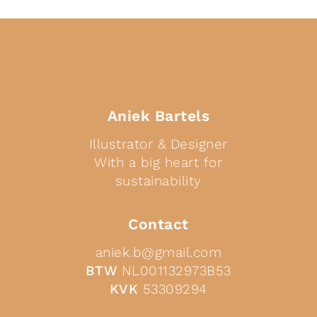
Aniek Bartels
Illustrator & Designer
With a big heart for
sustainability
Contact
aniek.b@gmail.com
BTW
NL001132973B53
KVK
53309294