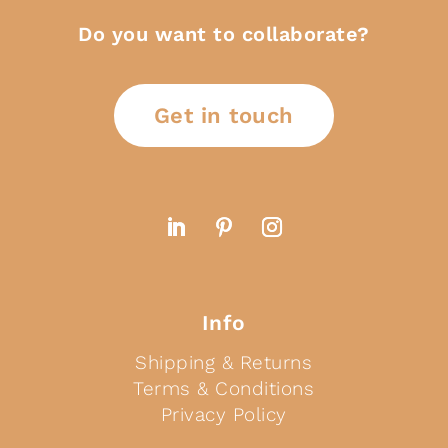
Do you want to collaborate?
Get in touch
Info
Shipping & Returns
Terms & Conditions
Privacy Policy