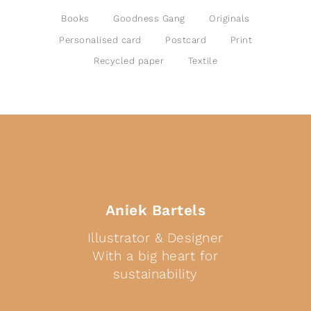
Books
Goodness Gang
Originals
Personalised card
Postcard
Print
Recycled paper
Textile
Aniek Bartels
Illustrator & Designer
With a big heart for
sustainability