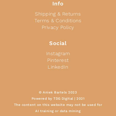
Info
Shipping & Returns
Terms & Conditions
Privacy Policy
Social
Instagram
Pinterest
LinkedIn
© Aniek Bartels 2023
Powered by TDG Digital | 2021
The content on this website may not be used for
AI training or data mining