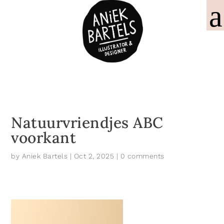
Natuurvriendjes ABC
voorkant
by
Aniek Bartels
|
Oct 2, 2025
|
0 comments