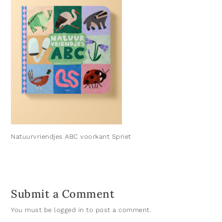
Natuurvriendjes ABC voorkant Spriet
Submit a Comment
You must be
logged in
to post a comment.