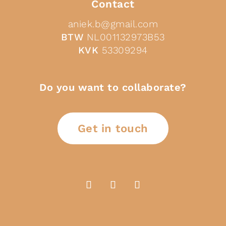
Contact
aniek.b@gmail.com
BTW
NL001132973B53
KVK
53309294
Do you want to collaborate?
Get in touch