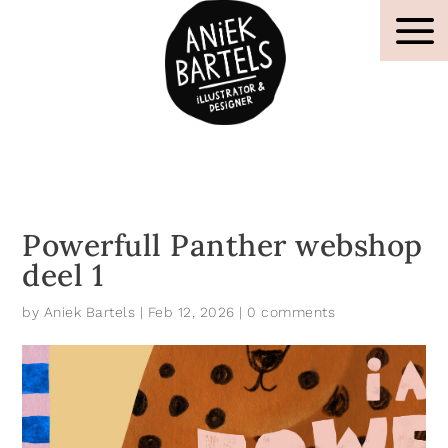
Powerfull Panther webshop
deel 1
by
Aniek Bartels
|
Feb 12, 2026
|
0 comments