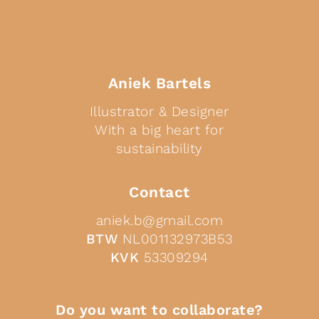
Aniek Bartels
Illustrator & Designer
With a big heart for
sustainability
Contact
aniek.b@gmail.com
BTW
NL001132973B53
KVK
53309294
Do you want to collaborate?