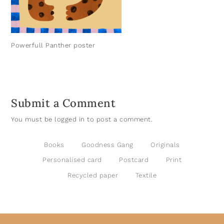
Powerfull Panther poster
Submit a Comment
You must be
logged in
to post a comment.
Books
Goodness Gang
Originals
Personalised card
Postcard
Print
Recycled paper
Textile