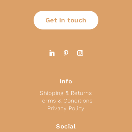
Get in touch
Info
Shipping & Returns
Terms & Conditions
Privacy Policy
Social