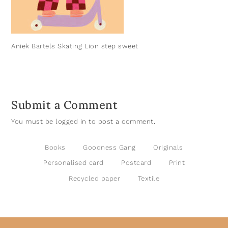
Aniek Bartels Skating Lion step sweet
Submit a Comment
You must be
logged in
to post a comment.
Books
Goodness Gang
Originals
Personalised card
Postcard
Print
Recycled paper
Textile