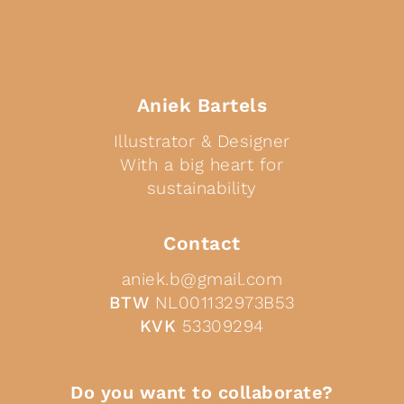
Aniek Bartels
Illustrator & Designer
With a big heart for
sustainability
Contact
aniek.b@gmail.com
BTW
NL001132973B53
KVK
53309294
Do you want to collaborate?