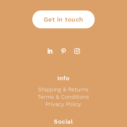
Get in touch
Info
Shipping & Returns
Terms & Conditions
Privacy Policy
Social