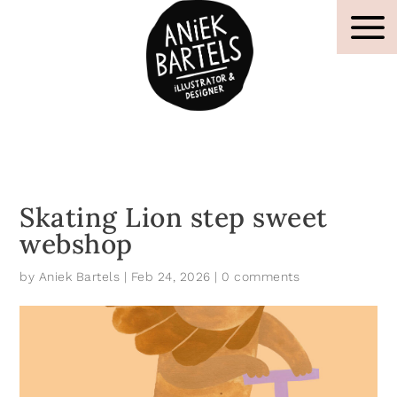
Skating Lion step sweet
webshop
by
Aniek Bartels
|
Feb 24, 2026
|
0 comments