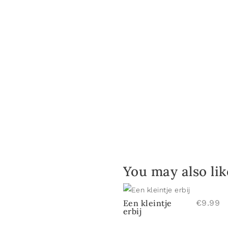
You may also li
Een kleintje
€
9.99
erbij