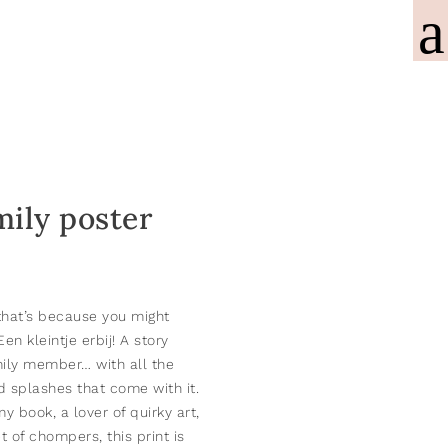
mily poster
, that’s because you might
Een kleintje erbij!
A story
ily member… with all the
 splashes that come with it.
y book, a lover of quirky art,
t of chompers, this print is