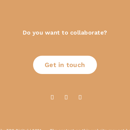
Do you want to collaborate?
Get in touch