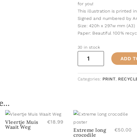
for you!
This illustration is printed i
Signed and numbered by An
Size: 420h x 297w mm (A3)
Paper: Beautiful 100% recy
30 in stock
Crocodile
ADD T
Family
poster
quantity
Categories:
PRINT
,
RECYCL
ke…
Vleertje Muis
€
18.99
Waait Weg
Extreme long
€
50.00
crocodile