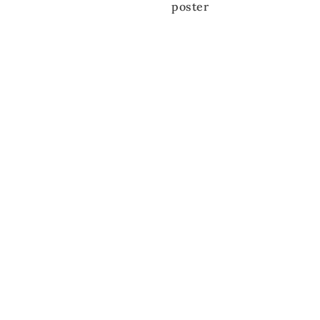
poster