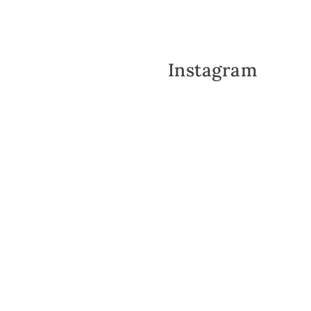
Instagram