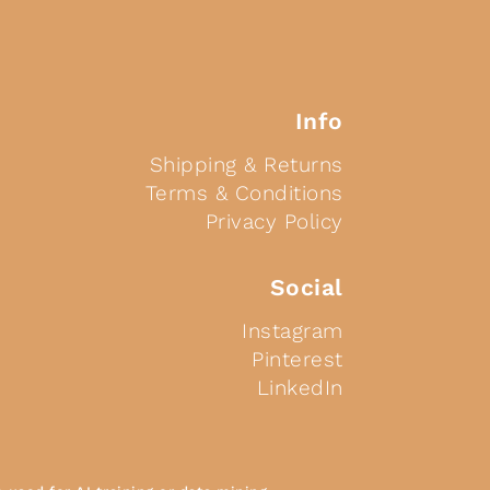
Info
Shipping & Returns
Terms & Conditions
Privacy Policy
Social
Instagram
Pinterest
LinkedIn