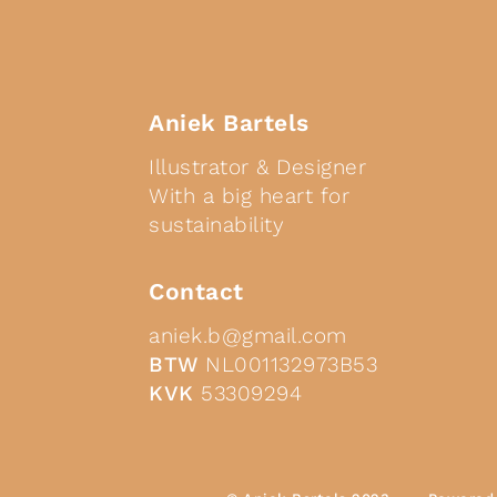
Aniek Bartels
Illustrator & Designer
With a big heart for
sustainability
Contact
aniek.b@gmail.com
BTW
NL001132973B53
KVK
53309294