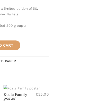
n a limited edition of 50.
iek Bartels
cled 300 g paper
O CART
ED PAPER
Koala Family
€
25.00
poster