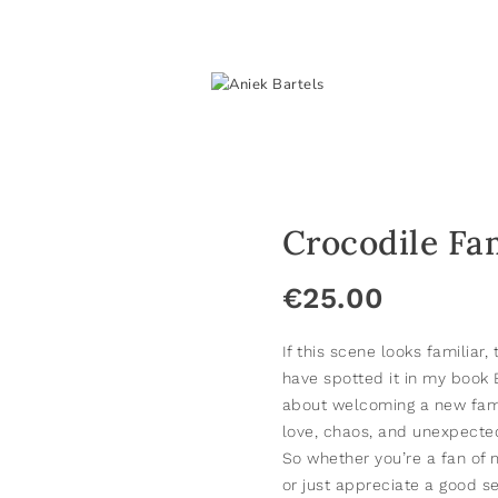
Crocodile Fa
€
25.00
If this scene looks familiar
have spotted it in my book
about welcoming a new fam
love, chaos, and unexpected
So whether you’re a fan of m
or just appreciate a good se