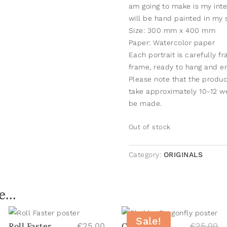
am going to make is my inte
will be hand painted in my st
Size: 300 mm x 400 mm
Paper: Watercolor paper
Each portrait is carefully f
frame, ready to hang and en
Please note that the product
take approximately 10-12 we
be made.
Out of stock
Category:
ORIGINALS
ke…
Sale!
Or
Roll Faster
€
25.00
Chubby
€
25.00