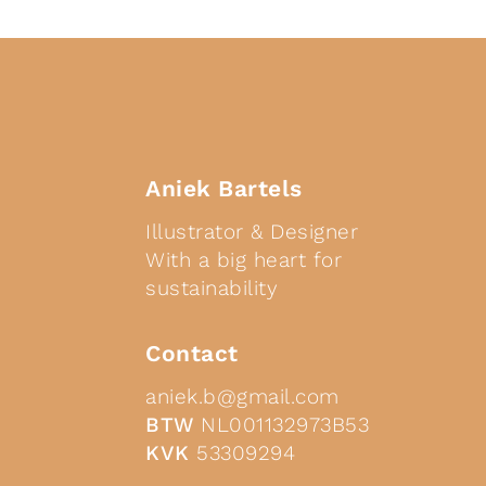
Aniek Bartels
Illustrator & Designer
With a big heart for
sustainability
Contact
aniek.b@gmail.com
BTW
NL001132973B53
KVK
53309294