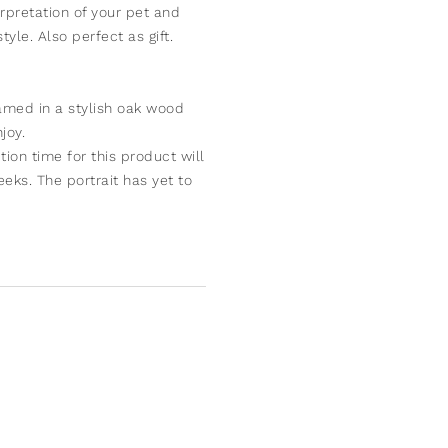
rpretation of your pet and
yle. Also perfect as gift.
ramed in a stylish oak wood
joy.
ion time for this product will
eks. The portrait has yet to
iginal