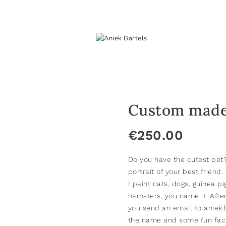
Custom made 
€
250.00
Do you have the cutest pe
portrait of your best friend.
I paint cats, dogs, guinea pi
hamsters, you name it. Afte
you send an email to aniek
the name and some fun facts