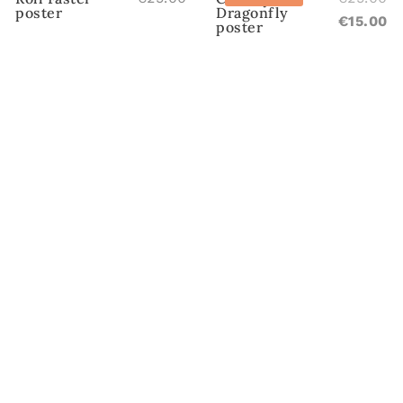
poster
Dragonfly
pr
C
€
15.00
poster
w
pr
€2
is
€1