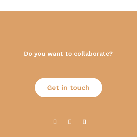
Do you want to collaborate?
Get in touch