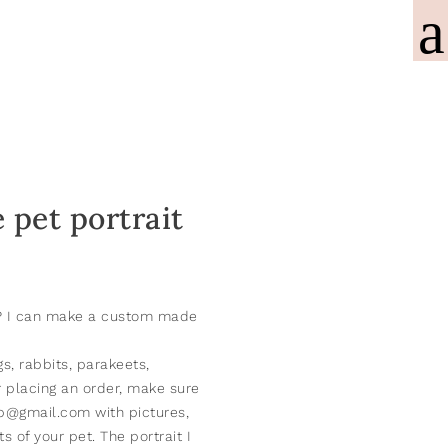
pet portrait
t? I can make a custom made
gs, rabbits, parakeets,
r placing an order, make sure
.b@gmail.com with pictures,
 of your pet. The portrait I