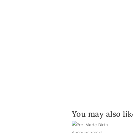
You may also li