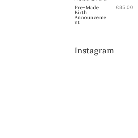
Pre-Made
€
85.00
Birth
Announceme
nt
Instagram