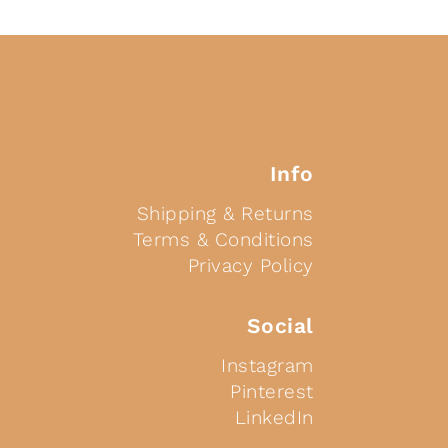
Info
Shipping & Returns
Terms & Conditions
Privacy Policy
Social
Instagram
Pinterest
LinkedIn