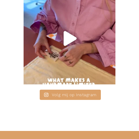
Volg mij op Instagram