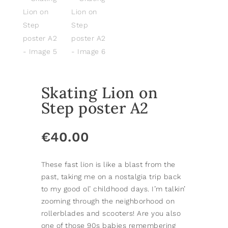
Skating Lion on
Step poster A2
€
40.00
These fast lion is like a blast from the
past, taking me on a nostalgia trip back
to my good ol’ childhood days. I’m talkin’
zooming through the neighborhood on
rollerblades and scooters! Are you also
one of those 90s babies remembering