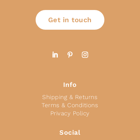
Get in touch
Info
Shipping & Returns
Terms & Conditions
Privacy Policy
Social