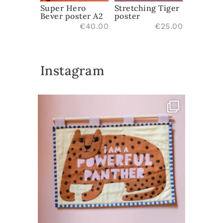
Stretching Tiger
Super Hero
poster
Bever poster A2
€
25.00
€
40.00
Instagram