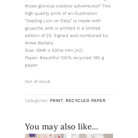
those glorious outdoor adventures? This
high quality print of an illustration
“Skating Lion on Step” is made with
gouache, and is printed in a limited
edition of 25. Signed and numbered by
Aniek Bartels.
Size: 594h x 420w mm (A2)
Paper: Beautiful 100% recycled 180 g
paper
Out of stock
Categories:
PRINT
,
RECYCLED PAPER
You may also like…