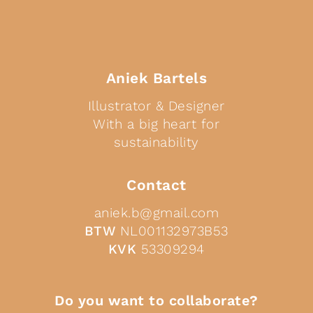
Aniek Bartels
Illustrator & Designer
With a big heart for
sustainability
Contact
aniek.b@gmail.com
BTW
NL001132973B53
KVK
53309294
Do you want to collaborate?