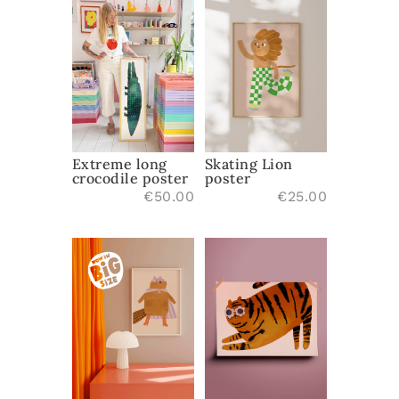
Extreme long
Skating Lion
crocodile poster
poster
€
50.00
€
25.00