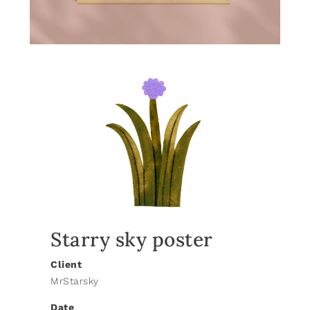
Starry sky poster
Client
MrStarsky
Date