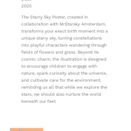
2025
The Starry Sky Poster, created in
collaboration with MrStarsky Amsterdam,
transforms your exact birth moment into a
unique starry sky, turning constellations
into playful characters wandering through
fields of flowers and grass. Beyond its
cosmic charm, the illustration is designed
to encourage children to engage with
nature, spark curiosity about the universe,
and cultivate care for the environment,
reminding us all that while we explore the
stars, we should also nurture the world
beneath our feet.