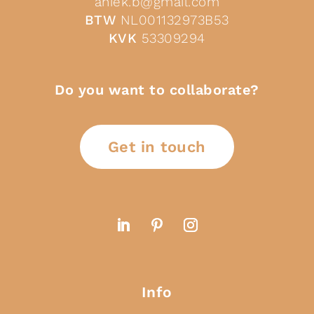
aniek.b@gmail.com
BTW
NL001132973B53
KVK
53309294
Do you want to collaborate?
Get in touch
Info