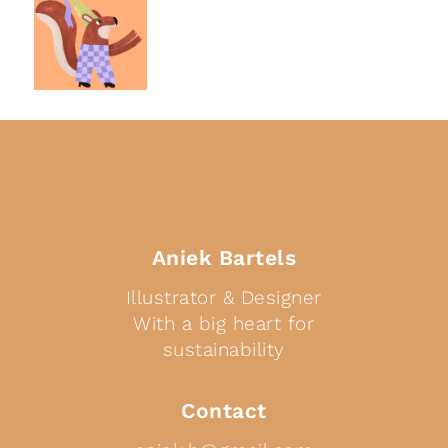
Aniek Bartels
Illustrator & Designer
With a big heart for
sustainability
Contact